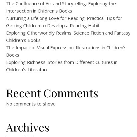
The Confluence of Art and Storytelling: Exploring the
Intersection in Children’s Books
Nurturing a Lifelong Love for Reading: Practical Tips for
Getting Children to Develop a Reading Habit
Exploring Otherworldly Realms: Science Fiction and Fantasy
Children’s Books
The Impact of Visual Expression: Illustrations in Children’s
Books
Exploring Richness: Stories from Different Cultures in
Children’s Literature
Recent Comments
No comments to show.
Archives