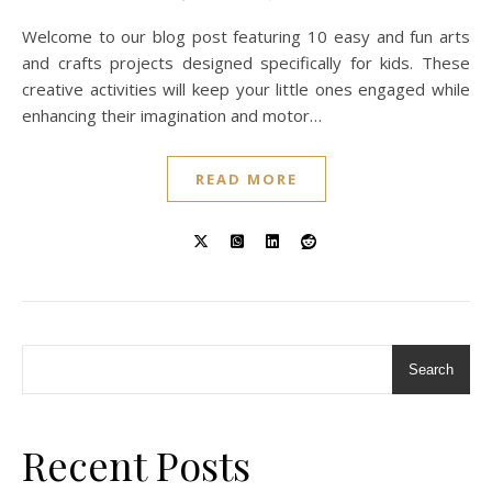
Welcome to our blog post featuring 10 easy and fun arts
and crafts projects designed specifically for kids. These
creative activities will keep your little ones engaged while
enhancing their imagination and motor…
READ MORE
Search
Recent Posts