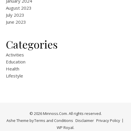
January 2024
August 2023
July 2023
June 2023
Categories
Activities
Education
Health
Lifestyle
© 2026 Minnoss.Com. All rights reserved.
Ashe Theme by
Terms and Conditions
Disclaimer
Privacy Policy
WP Royal
.