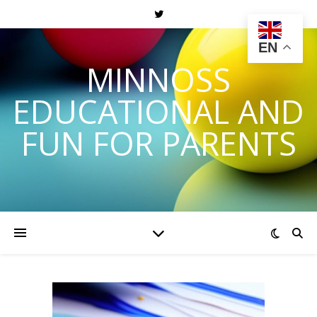
EN
MINNOSS
EDUCATIONAL AND
FUN FOR PARENTS