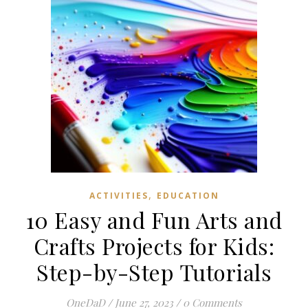
,
ACTIVITIES
EDUCATION
10 Easy and Fun Arts and
Crafts Projects for Kids:
Step-by-Step Tutorials
OneDaD
/
June 27, 2023
/
0 Comments