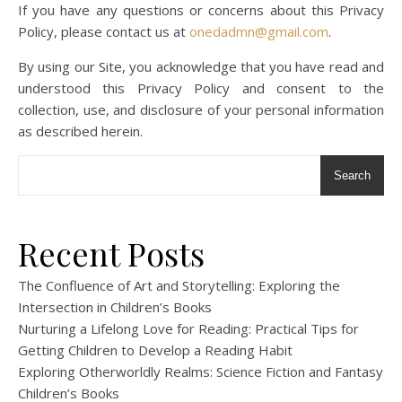
If you have any questions or concerns about this Privacy
Policy, please contact us at
onedadmn@gmail.com
.
By using our Site, you acknowledge that you have read and
understood this Privacy Policy and consent to the
collection, use, and disclosure of your personal information
as described herein.
Search
Recent Posts
The Confluence of Art and Storytelling: Exploring the
Intersection in Children’s Books
Nurturing a Lifelong Love for Reading: Practical Tips for
Getting Children to Develop a Reading Habit
Exploring Otherworldly Realms: Science Fiction and Fantasy
Children’s Books