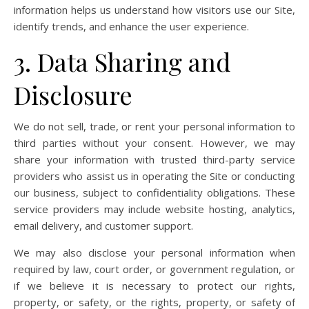
information helps us understand how visitors use our Site,
identify trends, and enhance the user experience.
3. Data Sharing and
Disclosure
We do not sell, trade, or rent your personal information to
third parties without your consent. However, we may
share your information with trusted third-party service
providers who assist us in operating the Site or conducting
our business, subject to confidentiality obligations. These
service providers may include website hosting, analytics,
email delivery, and customer support.
We may also disclose your personal information when
required by law, court order, or government regulation, or
if we believe it is necessary to protect our rights,
property, or safety, or the rights, property, or safety of