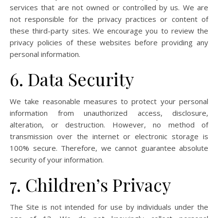
services that are not owned or controlled by us. We are
not responsible for the privacy practices or content of
these third-party sites. We encourage you to review the
privacy policies of these websites before providing any
personal information.
6. Data Security
We take reasonable measures to protect your personal
information from unauthorized access, disclosure,
alteration, or destruction. However, no method of
transmission over the internet or electronic storage is
100% secure. Therefore, we cannot guarantee absolute
security of your information.
7. Children’s Privacy
The Site is not intended for use by individuals under the