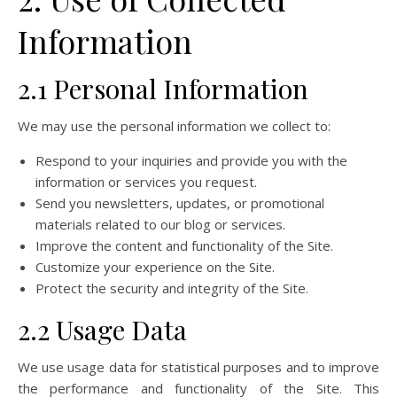
Information
2.1 Personal Information
We may use the personal information we collect to:
Respond to your inquiries and provide you with the
information or services you request.
Send you newsletters, updates, or promotional
materials related to our blog or services.
Improve the content and functionality of the Site.
Customize your experience on the Site.
Protect the security and integrity of the Site.
2.2 Usage Data
We use usage data for statistical purposes and to improve
the performance and functionality of the Site. This