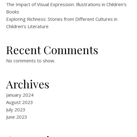
The Impact of Visual Expression: Illustrations in Children’s
Books
Exploring Richness: Stories from Different Cultures in
Children’s Literature
Recent Comments
No comments to show.
Archives
January 2024
August 2023
July 2023
June 2023