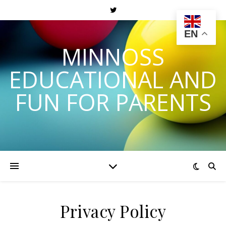
EN
MINNOSS
EDUCATIONAL AND
FUN FOR PARENTS
Privacy Policy