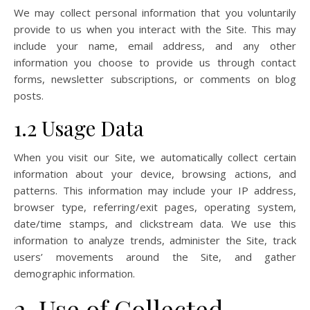
We may collect personal information that you voluntarily
provide to us when you interact with the Site. This may
include your name, email address, and any other
information you choose to provide us through contact
forms, newsletter subscriptions, or comments on blog
posts.
1.2 Usage Data
When you visit our Site, we automatically collect certain
information about your device, browsing actions, and
patterns. This information may include your IP address,
browser type, referring/exit pages, operating system,
date/time stamps, and clickstream data. We use this
information to analyze trends, administer the Site, track
users’ movements around the Site, and gather
demographic information.
2. Use of Collected