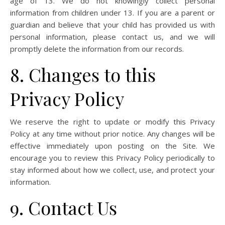
age of 13. We do not knowingly collect personal
information from children under 13. If you are a parent or
guardian and believe that your child has provided us with
personal information, please contact us, and we will
promptly delete the information from our records.
8. Changes to this
Privacy Policy
We reserve the right to update or modify this Privacy
Policy at any time without prior notice. Any changes will be
effective immediately upon posting on the Site. We
encourage you to review this Privacy Policy periodically to
stay informed about how we collect, use, and protect your
information.
9. Contact Us