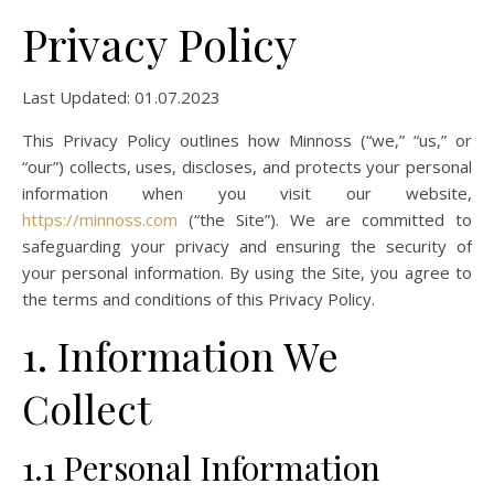
Privacy Policy
Last Updated: 01.07.2023
This Privacy Policy outlines how Minnoss (“we,” “us,” or
“our”) collects, uses, discloses, and protects your personal
information when you visit our website,
https://minnoss.com
(“the Site”). We are committed to
safeguarding your privacy and ensuring the security of
your personal information. By using the Site, you agree to
the terms and conditions of this Privacy Policy.
1. Information We
Collect
1.1 Personal Information