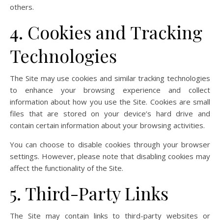
others.
4. Cookies and Tracking
Technologies
The Site may use cookies and similar tracking technologies
to enhance your browsing experience and collect
information about how you use the Site. Cookies are small
files that are stored on your device’s hard drive and
contain certain information about your browsing activities.
You can choose to disable cookies through your browser
settings. However, please note that disabling cookies may
affect the functionality of the Site.
5. Third-Party Links
The Site may contain links to third-party websites or