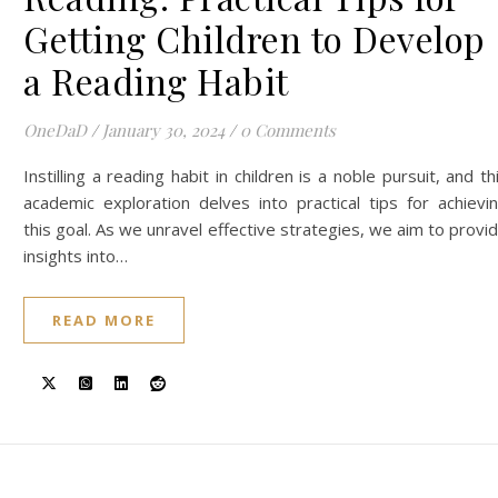
Getting Children to Develop
a Reading Habit
OneDaD
/
January 30, 2024
/
0 Comments
Instilling a reading habit in children is a noble pursuit, and th
academic exploration delves into practical tips for achievi
this goal. As we unravel effective strategies, we aim to provi
insights into…
READ MORE