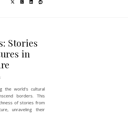
E
: Stories
tures in
ure
s
ng the world’s cultural
nscend borders. This
chness of stories from
ture, unraveling their