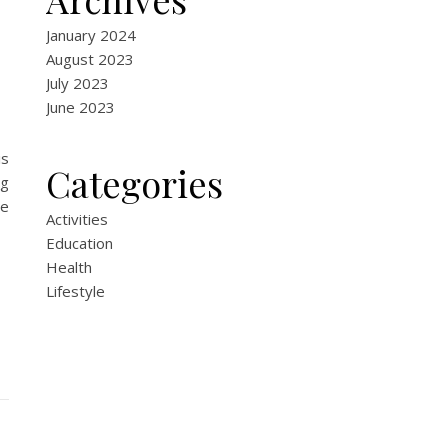
January 2024
August 2023
July 2023
June 2023
is
Categories
ng
de
Activities
Education
Health
Lifestyle