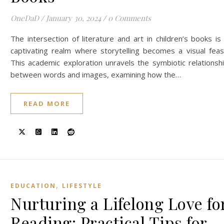
OneDaD
/
January 30, 2024
/
0 Comments
The intersection of literature and art in children’s books is
captivating realm where storytelling becomes a visual feas
This academic exploration unravels the symbiotic relationsh
between words and images, examining how the…
READ MORE
,
EDUCATION
LIFESTYLE
Nurturing a Lifelong Love fo
Reading: Practical Tips for