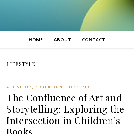
HOME
ABOUT
CONTACT
LIFESTYLE
,
,
ACTIVITIES
EDUCATION
LIFESTYLE
The Confluence of Art and
Storytelling: Exploring the
Intersection in Children’s
Books