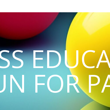
SS EDUCA
UN FOR P