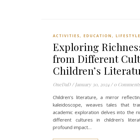
,
,
ACTIVITIES
EDUCATION
LIFESTYL
Exploring Richness
from Different Cul
Children’s Literat
OneDaD
/
January 30, 2024
/
0 Comment
Children’s literature, a mirror reflecti
kaleidoscope, weaves tales that tra
academic exploration delves into the ri
different cultures in children’s litera
profound impact…