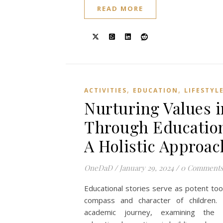
READ MORE
,
,
ACTIVITIES
EDUCATION
LIFESTYL
Nurturing Values i
Through Education
A Holistic Approac
OneDaD
/
January 29, 2024
/
0 Comment
Educational stories serve as potent too
compass and character of children. 
academic journey, examining the