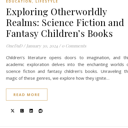
,
EDUCATION
LIFESTYLE
Exploring Otherworldly
Realms: Science Fiction and
Fantasy Children’s Books
OneDaD
/
January 30, 2024
/
0 Comments
Children’s literature opens doors to imagination, and th
academic exploration delves into the enchanting worlds 
science fiction and fantasy children’s books. Unraveling t
magic of these genres, we explore how they ignite…
READ MORE