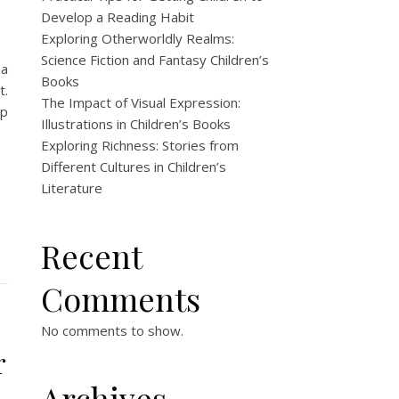
Develop a Reading Habit
Exploring Otherworldly Realms:
Science Fiction and Fantasy Children’s
 a
Books
t.
The Impact of Visual Expression:
ip
Illustrations in Children’s Books
Exploring Richness: Stories from
Different Cultures in Children’s
Literature
Recent
Comments
No comments to show.
r
Archives