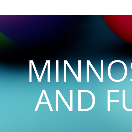
MINNO
AND F