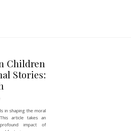
E
n Children
al Stories:
h
s
ls in shaping the moral
This article takes an
 profound impact of