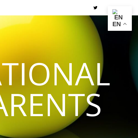
EN
TIONAL
ARENTS