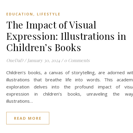
,
EDUCATION
LIFESTYLE
The Impact of Visual
Expression: Illustrations in
Children’s Books
OneDaD
/
January 30, 2024
/
0 Comments
Children’s books, a canvas of storytelling, are adorned wi
illustrations that breathe life into words. This academ
exploration delves into the profound impact of visu
expression in children’s books, unraveling the wa
illustrations…
READ MORE