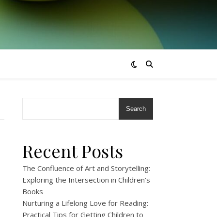
Search
Recent Posts
The Confluence of Art and Storytelling:
Exploring the Intersection in Children’s
Books
Nurturing a Lifelong Love for Reading:
Practical Tips for Getting Children to