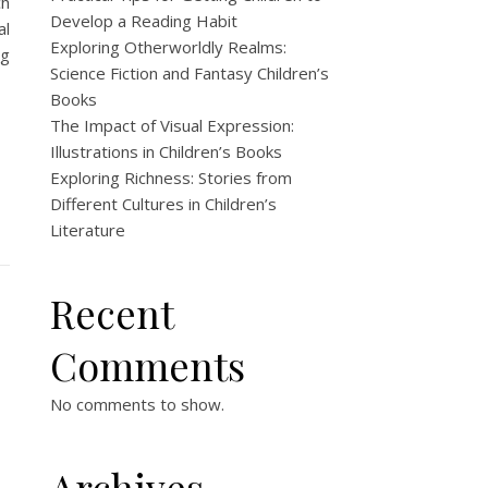
ch
Develop a Reading Habit
al
Exploring Otherworldly Realms:
ng
Science Fiction and Fantasy Children’s
Books
The Impact of Visual Expression:
Illustrations in Children’s Books
Exploring Richness: Stories from
Different Cultures in Children’s
Literature
Recent
Comments
No comments to show.
Archives