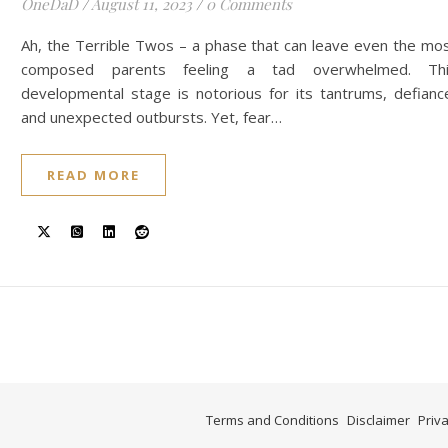
OneDaD
/
August 11, 2023
/
0 Comments
Ah, the Terrible Twos – a phase that can leave even the mo
composed parents feeling a tad overwhelmed. Thi
developmental stage is notorious for its tantrums, defianc
and unexpected outbursts. Yet, fear…
READ MORE
Terms and Conditions
Disclaimer
Priva