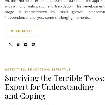
Ah, the “Horrible Three” – a phase that parents often approa
with a mix of anticipation and trepidation. This development
stage is characterized by rapid growth, blossomi
independence, and, yes, some challenging moments.…
READ MORE
,
,
ACTIVITIES
EDUCATION
LIFESTYLE
Surviving the Terrible Twos:
Expert for Understanding
and Coping