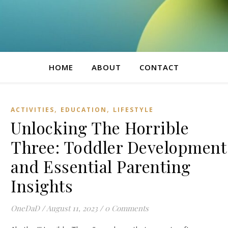
HOME
ABOUT
CONTACT
,
,
ACTIVITIES
EDUCATION
LIFESTYLE
Unlocking The Horrible
Three: Toddler Development
and Essential Parenting
Insights
OneDaD
/
August 11, 2023
/
0 Comments