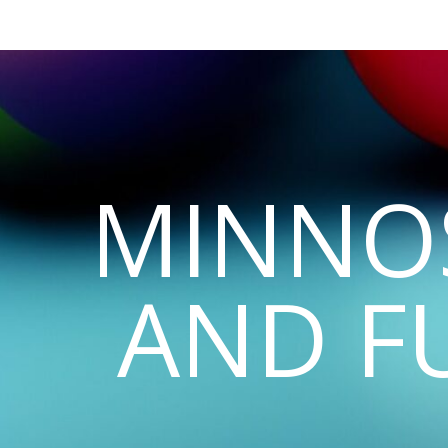
MINNO
AND F