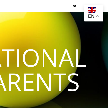
EN
TIONAL
ARENTS