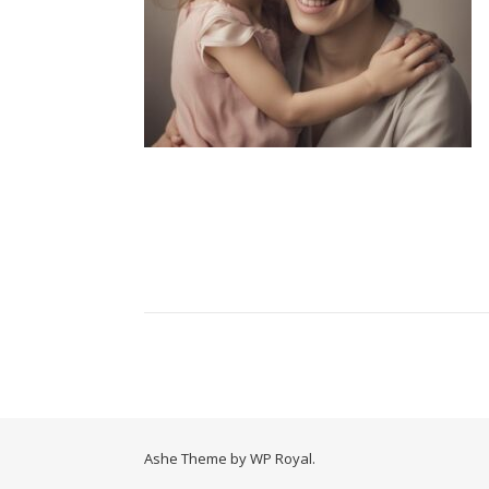
Ashe Theme by
WP Royal
.