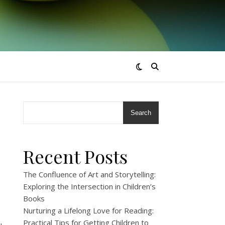
Search
Recent Posts
The Confluence of Art and Storytelling:
Exploring the Intersection in Children’s
Books
Nurturing a Lifelong Love for Reading:
Practical Tips for Getting Children to