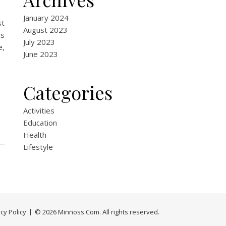
January 2024
st
August 2023
s
July 2023
e,
June 2023
Categories
Activities
Education
Health
Lifestyle
cy Policy
© 2026 Minnoss.Com. All rights reserved.