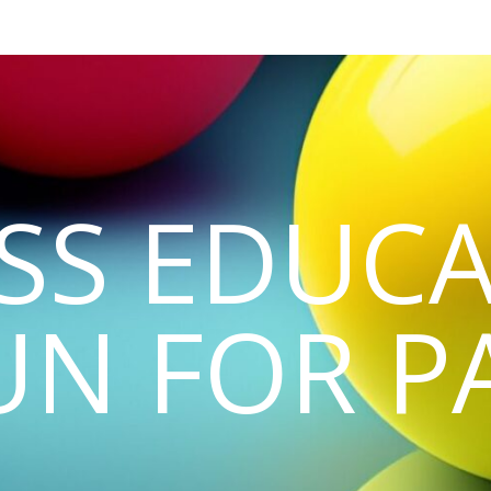
SS EDUCA
UN FOR P