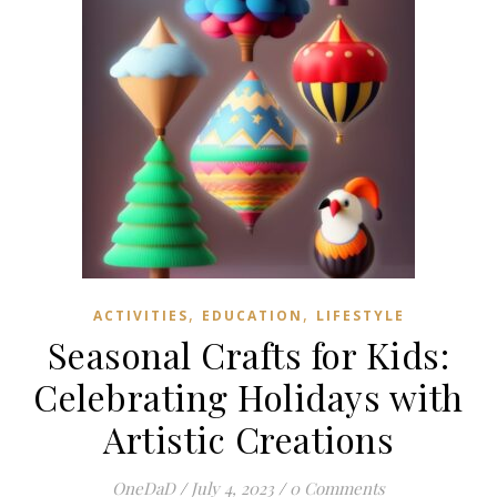
,
,
ACTIVITIES
EDUCATION
LIFESTYLE
Seasonal Crafts for Kids:
Celebrating Holidays with
Artistic Creations
OneDaD
/
July 4, 2023
/
0 Comments