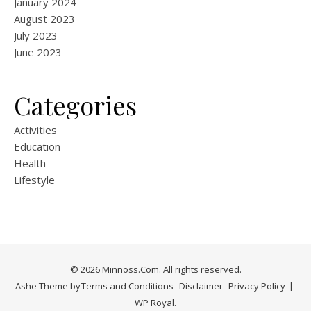
January 2024
August 2023
July 2023
June 2023
Categories
Activities
Education
Health
Lifestyle
© 2026 Minnoss.Com. All rights reserved.
Ashe Theme by
Terms and Conditions
Disclaimer
Privacy Policy
WP Royal
.