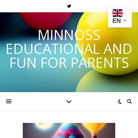
EN
MINNOSS
EDUCATIONAL AND
FUN FOR PARENTS