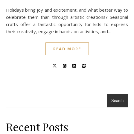
Holidays bring joy and excitement, and what better way to
celebrate them than through artistic creations? Seasonal
crafts offer a fantastic opportunity for kids to express
their creativity, engage in hands-on activities, and…
READ MORE
Search
Recent Posts