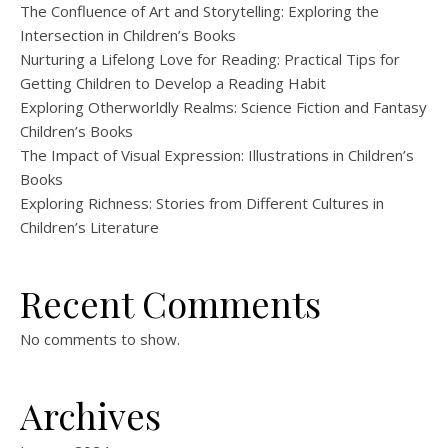
The Confluence of Art and Storytelling: Exploring the
Intersection in Children’s Books
Nurturing a Lifelong Love for Reading: Practical Tips for
Getting Children to Develop a Reading Habit
Exploring Otherworldly Realms: Science Fiction and Fantasy
Children’s Books
The Impact of Visual Expression: Illustrations in Children’s
Books
Exploring Richness: Stories from Different Cultures in
Children’s Literature
Recent Comments
No comments to show.
Archives