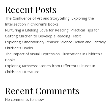
Recent Posts
The Confluence of Art and Storytelling: Exploring the
Intersection in Children’s Books
Nurturing a Lifelong Love for Reading: Practical Tips for
Getting Children to Develop a Reading Habit
Exploring Otherworldly Realms: Science Fiction and Fantasy
Children’s Books
The Impact of Visual Expression: Illustrations in Children’s
Books
Exploring Richness: Stories from Different Cultures in
Children’s Literature
Recent Comments
No comments to show.