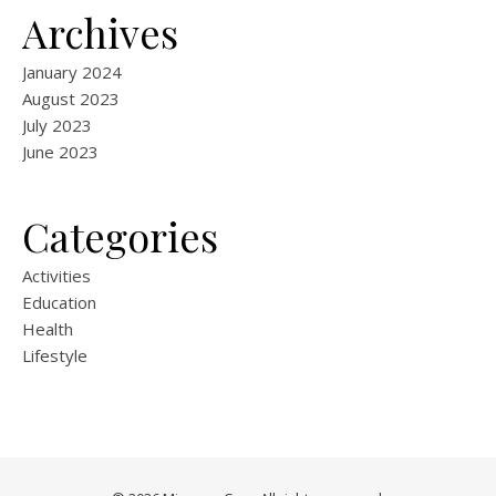
Archives
January 2024
August 2023
July 2023
June 2023
Categories
Activities
Education
Health
Lifestyle