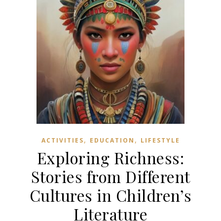
,
,
ACTIVITIES
EDUCATION
LIFESTYLE
Exploring Richness:
Stories from Different
Cultures in Children’s
Literature