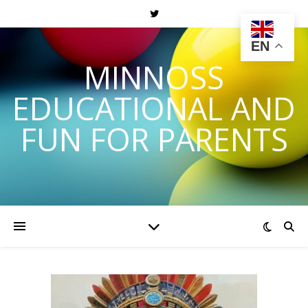
EN
MINNOSS
EDUCATIONAL AND
FUN FOR PARENTS