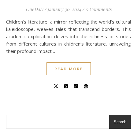
OneDaD
/
January 30, 2024
/
0 Comments
Children’s literature, a mirror reflecting the world’s cultural
kaleidoscope, weaves tales that transcend borders. This
academic exploration delves into the richness of stories
from different cultures in children’s literature, unraveling
their profound impact…
READ MORE
Search