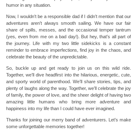
humor in any situation.
Now, I wouldn’t be a responsible dad if I didn’t mention that our
adventures aren’t always smooth sailing. We have our fair
share of spills, messes, and the occasional temper tantrum
(yes, even from me on a bad day!). But hey, that’s all part of
the journey. Life with my two little sidekicks is a constant
reminder to embrace imperfections, find joy in the chaos, and
celebrate the beauty of the unpredictable.
So, buckle up and get ready to join us on this wild ride.
Together, we’ll dive headfirst into the hilarious, energetic, cute,
and sporty world of parenthood. We’ll share stories, tips, and
plenty of laughs along the way. Together, we’ll celebrate the joy
of family, the power of love, and the sheer delight of having two
amazing little humans who bring more adventure and
happiness into my life than I could have ever imagined.
Thanks for joining our merry band of adventurers. Let’s make
some unforgettable memories together!