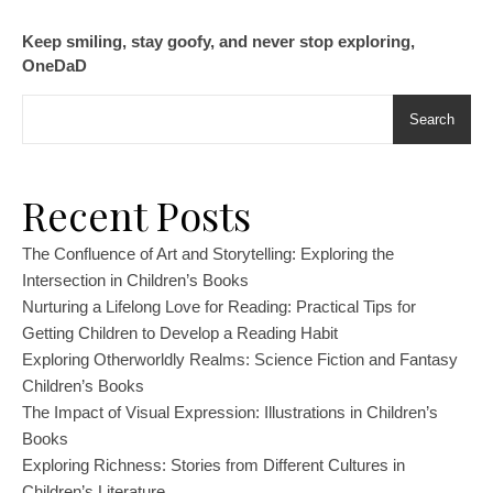
Keep smiling, stay goofy, and never stop exploring,
OneDaD
Search
Recent Posts
The Confluence of Art and Storytelling: Exploring the
Intersection in Children’s Books
Nurturing a Lifelong Love for Reading: Practical Tips for
Getting Children to Develop a Reading Habit
Exploring Otherworldly Realms: Science Fiction and Fantasy
Children’s Books
The Impact of Visual Expression: Illustrations in Children’s
Books
Exploring Richness: Stories from Different Cultures in
Children’s Literature