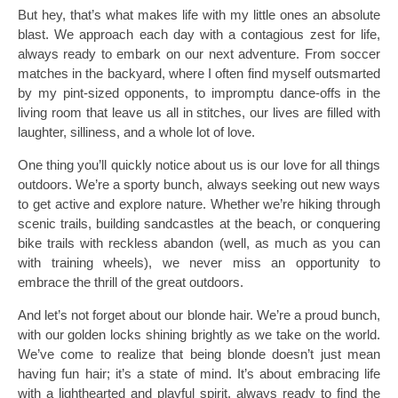
But hey, that’s what makes life with my little ones an absolute
blast. We approach each day with a contagious zest for life,
always ready to embark on our next adventure. From soccer
matches in the backyard, where I often find myself outsmarted
by my pint-sized opponents, to impromptu dance-offs in the
living room that leave us all in stitches, our lives are filled with
laughter, silliness, and a whole lot of love.
One thing you’ll quickly notice about us is our love for all things
outdoors. We’re a sporty bunch, always seeking out new ways
to get active and explore nature. Whether we’re hiking through
scenic trails, building sandcastles at the beach, or conquering
bike trails with reckless abandon (well, as much as you can
with training wheels), we never miss an opportunity to
embrace the thrill of the great outdoors.
And let’s not forget about our blonde hair. We’re a proud bunch,
with our golden locks shining brightly as we take on the world.
We’ve come to realize that being blonde doesn’t just mean
having fun hair; it’s a state of mind. It’s about embracing life
with a lighthearted and playful spirit, always ready to find the