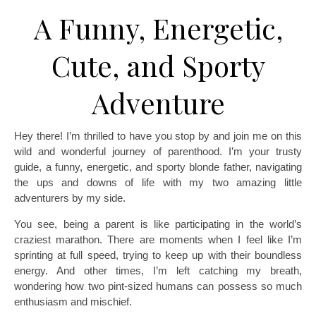
A Funny, Energetic,
Cute, and Sporty
Adventure
Hey there! I’m thrilled to have you stop by and join me on this
wild and wonderful journey of parenthood. I’m your trusty
guide, a funny, energetic, and sporty blonde father, navigating
the ups and downs of life with my two amazing little
adventurers by my side.
You see, being a parent is like participating in the world’s
craziest marathon. There are moments when I feel like I’m
sprinting at full speed, trying to keep up with their boundless
energy. And other times, I’m left catching my breath,
wondering how two pint-sized humans can possess so much
enthusiasm and mischief.