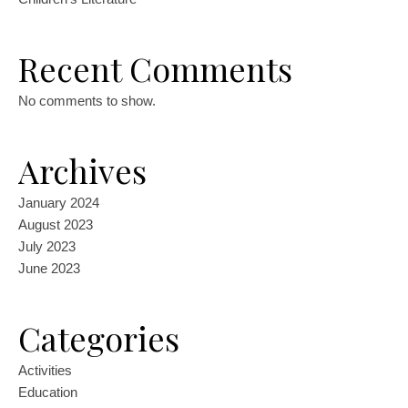
Recent Comments
No comments to show.
Archives
January 2024
August 2023
July 2023
June 2023
Categories
Activities
Education