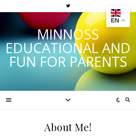
EN
MINNOSS
EDUCATIONAL AND
FUN FOR PARENTS
About Me!